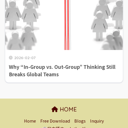
2026-02-07
Why “In-Group vs. Out-Group” Thinking Still
Breaks Global Teams
HOME
Home
Free Download
Blogs
Inquiry