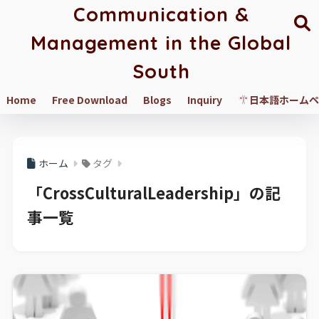
Communication &
Management in the Global
South
Home
Free Download
Blogs
Inquiry
日本語ホームペ
ホーム
タグ
「CrossCulturalLeadership」の記
事一覧