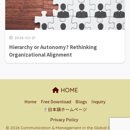
2026-02-21
Hierarchy or Autonomy? Rethinking
Organizational Alignment
HOME
Home
Free Download
Blogs
Inquiry
日本語ホームページ
Privacy Policy
© 2026 Communication & Management in the Global South All