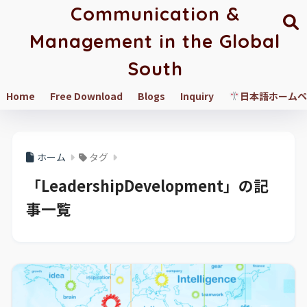
Communication &
Management in the Global
South
Home
Free Download
Blogs
Inquiry
日本語ホームペ
ホーム
タグ
「LeadershipDevelopment」の記
事一覧