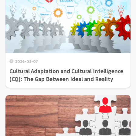
2026-03-07
Cultural Adaptation and Cultural Intelligence
(CQ): The Gap Between Ideal and Reality