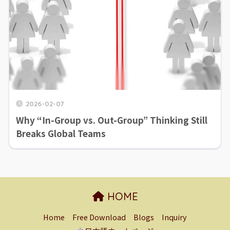
2026-02-07
Why “In-Group vs. Out-Group” Thinking Still
Breaks Global Teams
HOME
Home
Free Download
Blogs
Inquiry