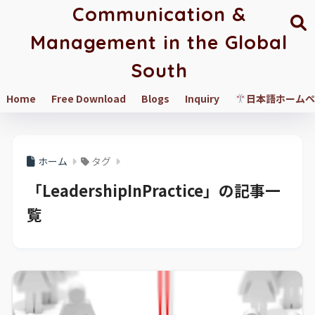
Communication &
Management in the Global
South
Home
Free Download
Blogs
Inquiry
日本語ホームペ
ホーム
タグ
「LeadershipInPractice」の記事一
覧