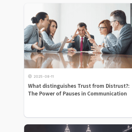
2025-08-11
What distinguishes Trust from Distrust?:
The Power of Pauses in Communication