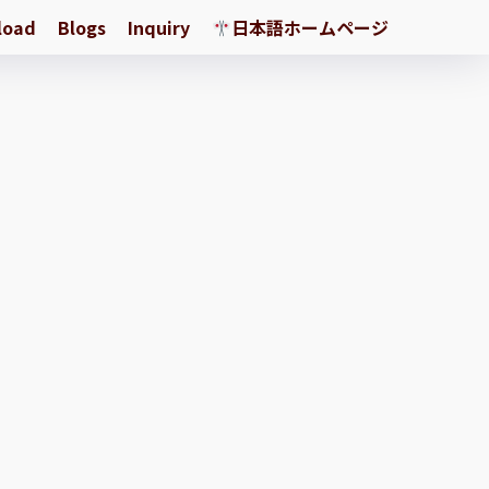
load
Blogs
Inquiry
日本語ホームページ