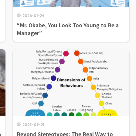
2026-01-24
“Mr. Okabe, You Look Too Young to Be a
Manager”
2025-09-21
a
Beyond Stereotypes: The Real Way to