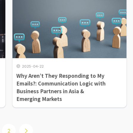
2025-04-22
Why Aren’t They Responding to My
Emails?: Communication Logic with
Business Partners in Asia &
Emerging Markets
2