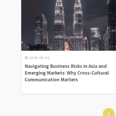
2025-05-02
Navigating Business Risks in Asia and
Emerging Markets: Why Cross-Cultural
Communication Matters
1