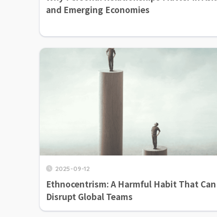
and Emerging Economies
2025-09-12
Ethnocentrism: A Harmful Habit That Can
Disrupt Global Teams