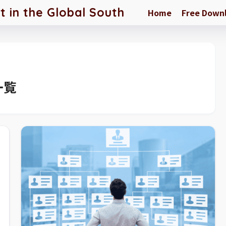
in the Global South
Home
Free Down
一覧