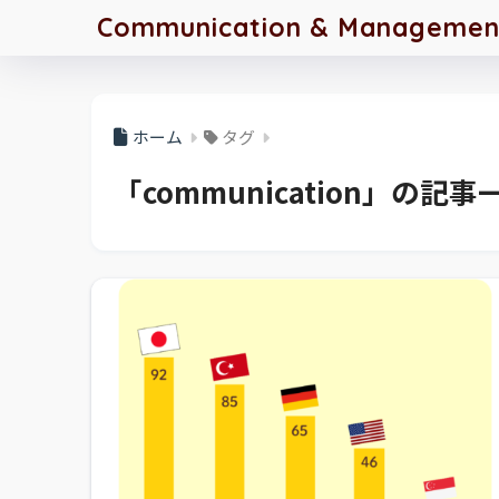
Communication & Management 
ホーム
タグ
「communication」の記事