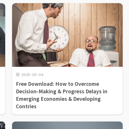
2025-05-06
Free Download: How to Overcome
Decision-Making & Progress Delays in
Emerging Economies & Developing
Contries