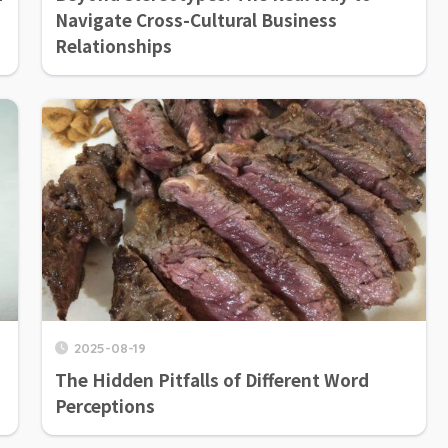
Navigate Cross-Cultural Business
Relationships
2025-08-19
The Hidden Pitfalls of Different Word
Perceptions