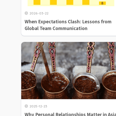
2026-03-22
When Expectations Clash: Lessons from
Global Team Communication
2025-12-23
Why Personal Relationships Matter in Asi