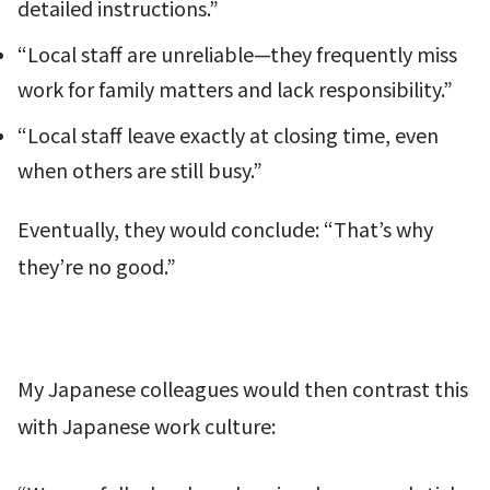
detailed instructions.”
“Local staff are unreliable—they frequently miss
work for family matters and lack responsibility.”
“Local staff leave exactly at closing time, even
when others are still busy.”
Eventually, they would conclude: “That’s why
they’re no good.”
My Japanese colleagues would then contrast this
with Japanese work culture: