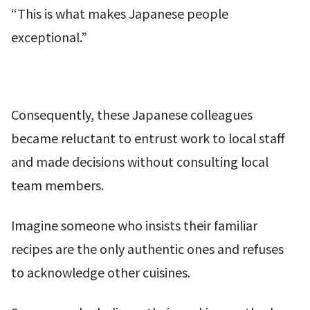
“This is what makes Japanese people
exceptional.”
Consequently, these Japanese colleagues
became reluctant to entrust work to local staff
and made decisions without consulting local
team members.
Imagine someone who insists their familiar
recipes are the only authentic ones and refuses
to acknowledge other cuisines.