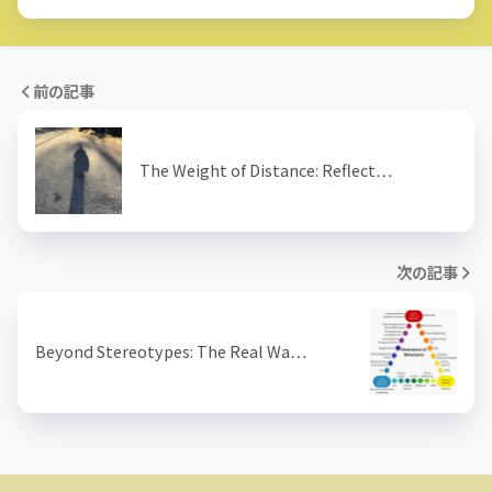
前の記事
The Weight of Distance: Reflect…
次の記事
Beyond Stereotypes: The Real Wa…