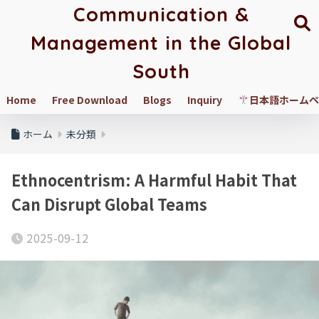
Communication &
Management in the Global
South
Home
Free Download
Blogs
Inquiry
日本語ホームペ
ホーム
未分類
Ethnocentrism: A Harmful Habit That
Can Disrupt Global Teams
2025-09-12