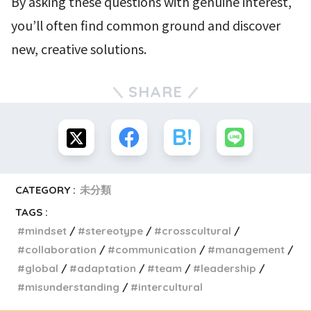
By asking these questions with genuine interest,
you’ll often find common ground and discover
new, creative solutions.
SHARE
CATEGORY :
未分類
TAGS :
mindset
stereotype
crosscultural
collaboration
communication
management
global
adaptation
team
leadership
misunderstanding
intercultural