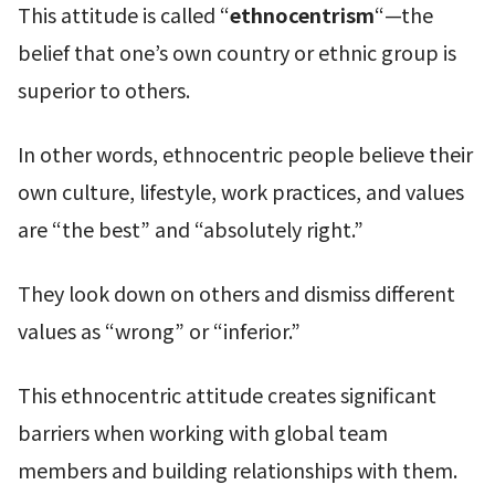
This attitude is called “
ethnocentrism
“—the
belief that one’s own country or ethnic group is
superior to others.
In other words, ethnocentric people believe their
own culture, lifestyle, work practices, and values
are “the best” and “absolutely right.”
They look down on others and dismiss different
values as “wrong” or “inferior.”
This ethnocentric attitude creates significant
barriers when working with global team
members and building relationships with them.