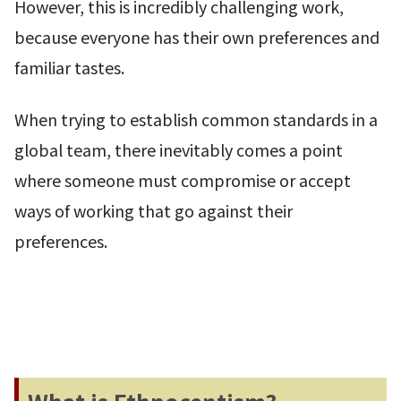
However, this is incredibly challenging work,
because everyone has their own preferences and
familiar tastes.
When trying to establish common standards in a
global team, there inevitably comes a point
where someone must compromise or accept
ways of working that go against their
preferences.