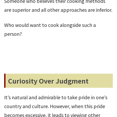
Someone who believes their cooking methods
are superior and all other approaches are inferior.
Who would want to cook alongside such a
person?
Curiosity Over Judgment
It’s natural and admirable to take pride in one’s
country and culture. However, when this pride
becomes excessive, it leads to viewing other