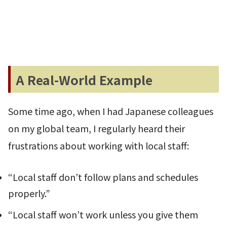
A Real-World Example
Some time ago, when I had Japanese colleagues
on my global team, I regularly heard their
frustrations about working with local staff:
“Local staff don’t follow plans and schedules
properly.”
“Local staff won’t work unless you give them