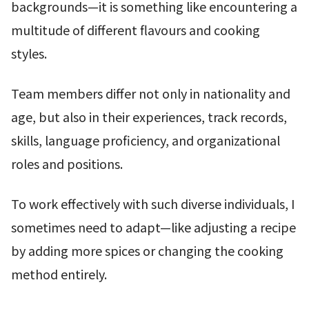
backgrounds—it is something like encountering a
multitude of different flavours and cooking
styles.
Team members differ not only in nationality and
age, but also in their experiences, track records,
skills, language proficiency, and organizational
roles and positions.
To work effectively with such diverse individuals, I
sometimes need to adapt—like adjusting a recipe
by adding more spices or changing the cooking
method entirely.