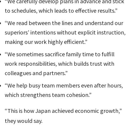
“We carefully develop plans in advance and stick
to schedules, which leads to effective results.”
“We read between the lines and understand our
superiors’ intentions without explicit instruction,
making our work highly efficient.”
“We sometimes sacrifice family time to fulfill
work responsibilities, which builds trust with
colleagues and partners.”
“We help busy team members even after hours,
which strengthens team cohesion.”
“This is how Japan achieved economic growth,”
they would say.