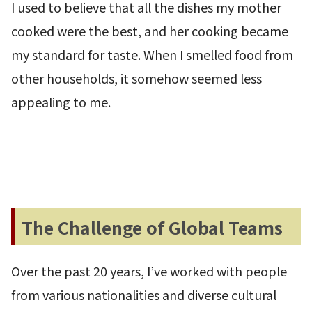
I used to believe that all the dishes my mother
cooked were the best, and her cooking became
my standard for taste. When I smelled food from
other households, it somehow seemed less
appealing to me.
The Challenge of Global Teams
Over the past 20 years, I’ve worked with people
from various nationalities and diverse cultural