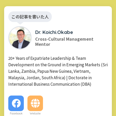
この記事を書いた人
Dr. Koichi.Okabe
Cross-Cultural Management
Mentor
20+ Years of Expatriate Leadership & Team
Development on the Ground in Emerging Markets (Sri
Lanka, Zambia, Papua New Guinea, Vietnam,
Malaysia, Jordan, South Africa) | Doctorate in
International Business Communication (DBA)
Facebook
Website