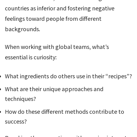
countries as inferior and fostering negative
feelings toward people from different
backgrounds.
When working with global teams, what’s
essential is curiosity:
What ingredients do others use in their “recipes”?
What are their unique approaches and
techniques?
How do these different methods contribute to
success?