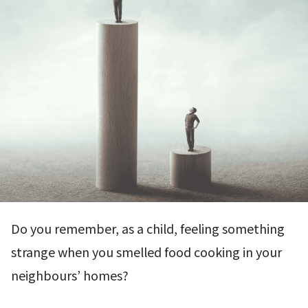
Do you remember, as a child, feeling something
strange when you smelled food cooking in your
neighbours’ homes?