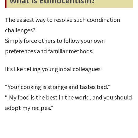
What is Ethnocentism?
The easiest way to resolve such coordination
challenges?
Simply force others to follow your own
preferences and familiar methods.
It’s like telling your global colleagues:
“Your cooking is strange and tastes bad.”
“ My food is the best in the world, and you should
adopt my recipes.”