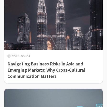
2025-05-02
Navigating Business Risks in Asia and
Emerging Markets: Why Cross-Cultural
Communication Matters