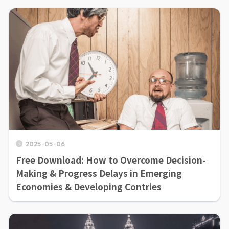
2025-05-06
Free Download: How to Overcome Decision-
Making & Progress Delays in Emerging
Economies & Developing Contries