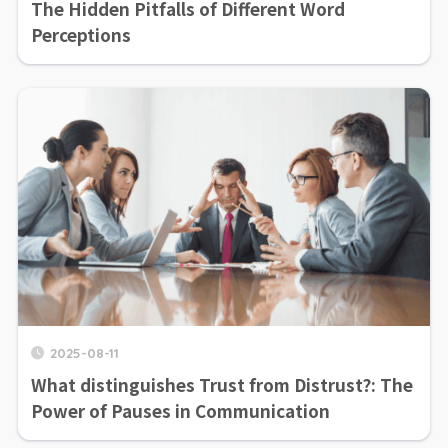
The Hidden Pitfalls of Different Word
Perceptions
2025-08-11
What distinguishes Trust from Distrust?: The
Power of Pauses in Communication