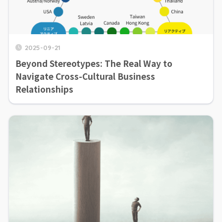
2025-09-21
Beyond Stereotypes: The Real Way to
Navigate Cross-Cultural Business
Relationships