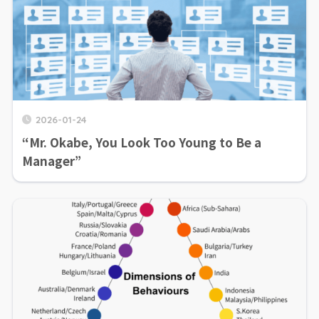
2026-01-24
“Mr. Okabe, You Look Too Young to Be a
Manager”