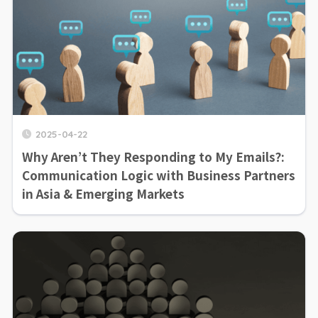
2025-04-22
Why Aren’t They Responding to My Emails?:
Communication Logic with Business Partners
in Asia & Emerging Markets