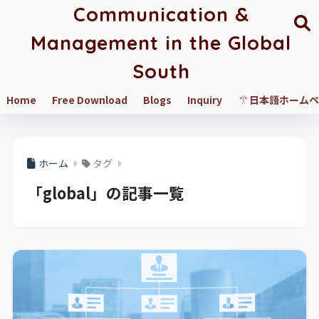
Communication &
Management in the Global
South
Home
Free Download
Blogs
Inquiry
日本語ホームペ
ホーム
タグ
「global」の記事一覧