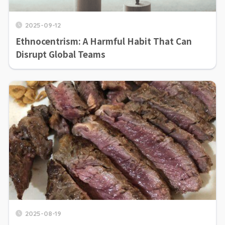
2025-09-12
Ethnocentrism: A Harmful Habit That Can
Disrupt Global Teams
2025-08-19