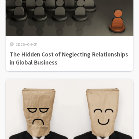
2025-04-21
The Hidden Cost of Neglecting Relationships
in Global Business